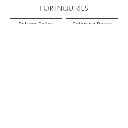
FOR INQUIRIES
Refund Policy
Shipping Policy
Contact / Address
​Ben Yehuda 92, Tel-Aviv, Israel
Opening hours: