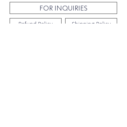
FOR INQUIRIES
Refund Policy
Shipping Policy
Contact / Address
​Ben Yehuda 92, Tel-Aviv, Israel
Opening hours: