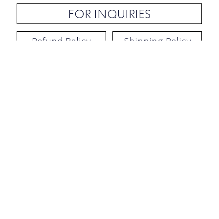
FOR INQUIRIES
Refund Policy
Shipping Policy
Contact / Address
​Ben Yehuda 92, Tel-Aviv, Israel
Opening hours: