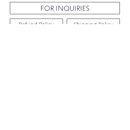
FOR INQUIRIES
Refund Policy
Shipping Policy
Contact / Address
​Ben Yehuda 92, Tel-Aviv, Israel
Opening hours: