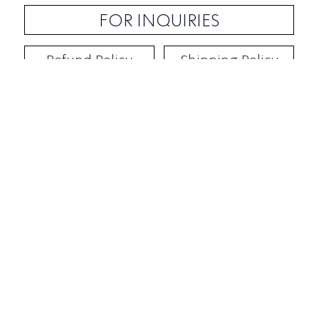
FOR INQUIRIES
Refund Policy
Shipping Policy
Contact / Address
​Ben Yehuda 92, Tel-Aviv, Israel
Opening hours: