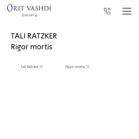
TALI RATZKER
Rigor mortis
Tali Ratzker