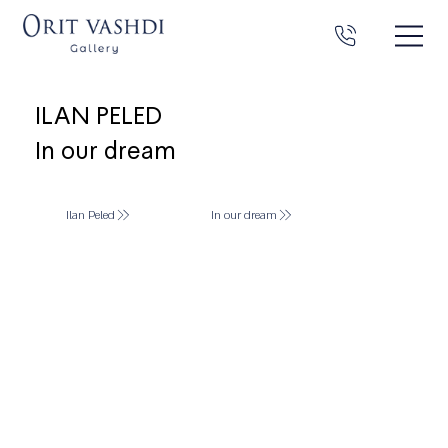
ILAN PELED
In our dream
Ilan Peled
In our dream