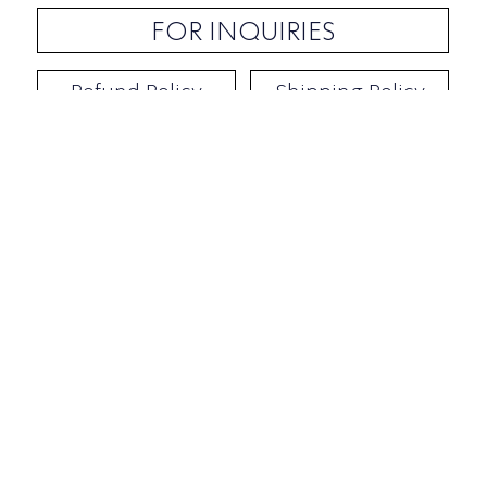
FOR INQUIRIES
Refund Policy
Shipping Policy
Contact / Address
​Ben Yehuda 92, Tel-Aviv, Israel
Opening hours: