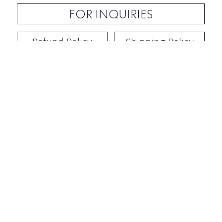
FOR INQUIRIES
Refund Policy
Shipping Policy
Contact / Address
​Ben Yehuda 92, Tel-Aviv, Israel
Opening hours: