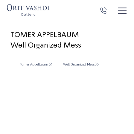
TOMER APPELBAUM
Well Organized Mess
Tomer Appelbaum
Well Organized Mess