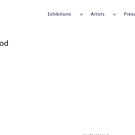
Exhibitions
Artists
Pres
ood