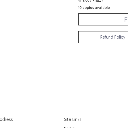
50X33 / 30X45
10 copies available
F
Refund Policy
Address
Site Links