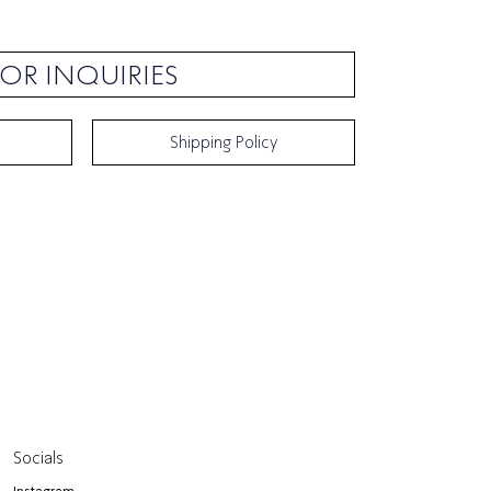
OR INQUIRIES
Shipping Policy
Socials