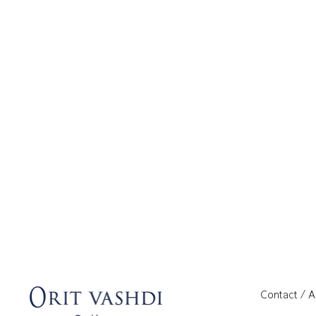
Contact / 