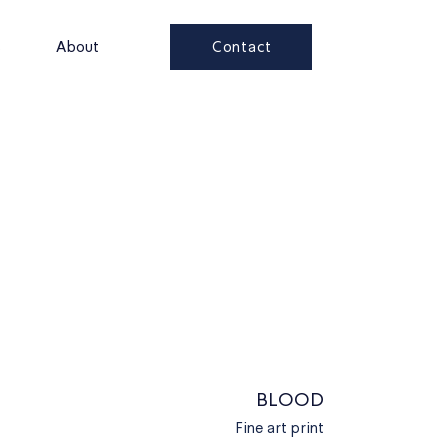
Contact
s
About
BLOOD
Fine art print