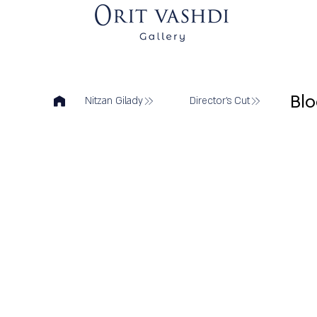
Bl
Nitzan Gilady
Director's Cut