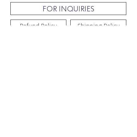
FOR INQUIRIES
Refund Policy
Shipping Policy
Contact / Address
​Ben Yehuda 92, Tel-Aviv, Israel
Opening hours: