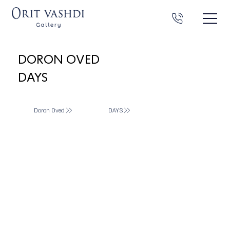
DORON OVED
DAYS
Doron Oved
DAYS