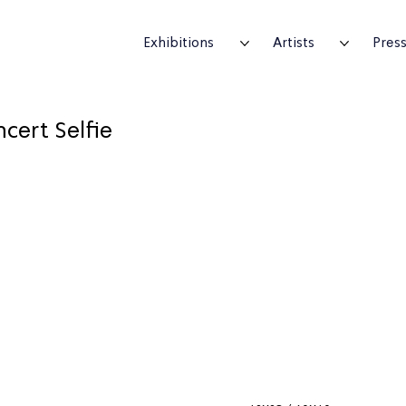
Exhibitions
Artists
Pres
cert Selfie