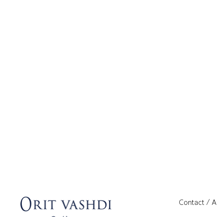
Contact / 