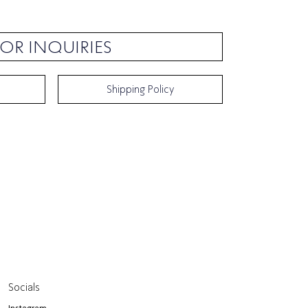
OR INQUIRIES
Shipping Policy
Socials