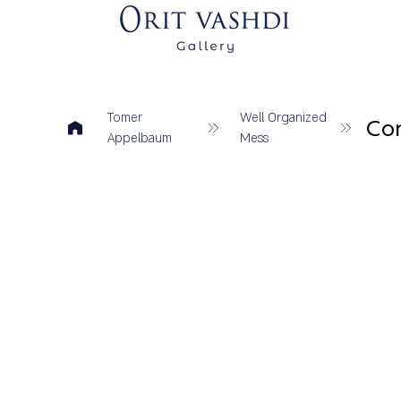
Tomer
Well Organized
Con
Appelbaum
Mess