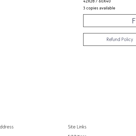
42X28 / 60X40
3 copies available
F
Refund Policy
Address
Site Links