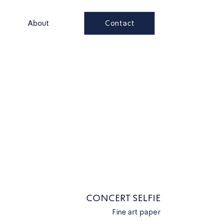
Contact
s
About
CONCERT SELFIE
Fine art paper