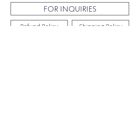
FOR INQUIRIES
Refund Policy
Shipping Policy
Contact / Address
​Ben Yehuda 92, Tel-Aviv, Israel
Opening hours: