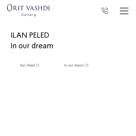
ILAN PELED
In our dream
Ilan Peled
In our dream