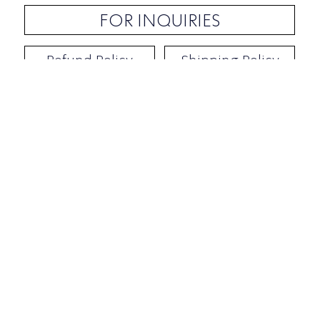
FOR INQUIRIES
Refund Policy
Shipping Policy
Contact / Address
​Ben Yehuda 92, Tel-Aviv, Israel
Opening hours: