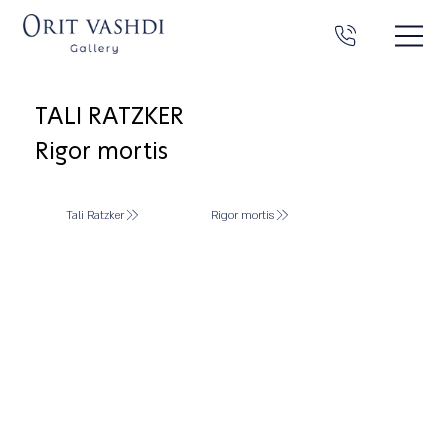
TALI RATZKER
Rigor mortis
Tali Ratzker