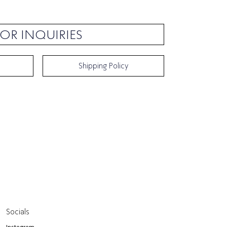
OR INQUIRIES
Shipping Policy
Socials