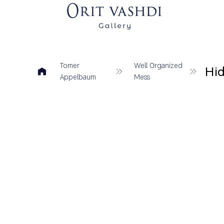
Tomer
Well Organized
Hid
Appelbaum
Mess