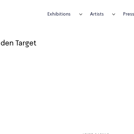
Exhibitions
Artists
Pres
den Target