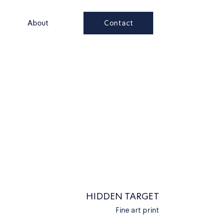
Contact
s
About
HIDDEN TARGET
Fine art print