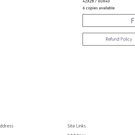
42X28 / 60X40
6 copies available
F
Refund Policy
Address
Site Links