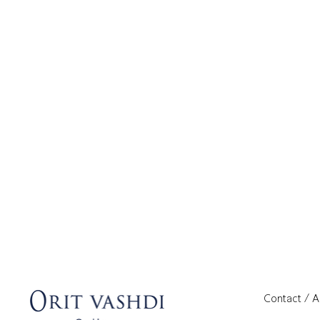
Contact / 