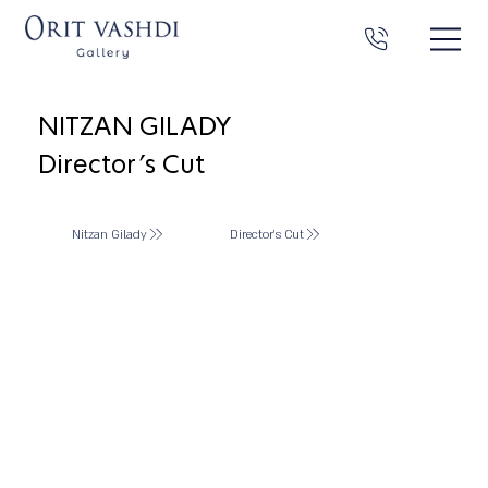
NITZAN GILADY
Director's Cut
Nitzan Gilady
Director's Cut