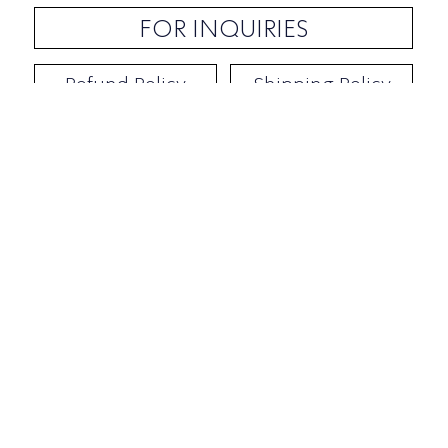
FOR INQUIRIES
Refund Policy
Shipping Policy
Contact / Address
​Ben Yehuda 92, Tel-Aviv, Israel
Opening hours: