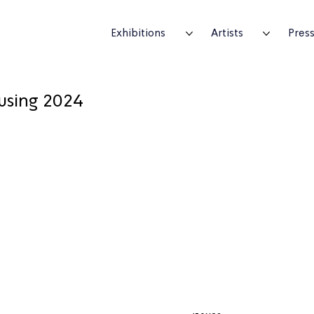
Exhibitions
Artists
Pres
using 2024