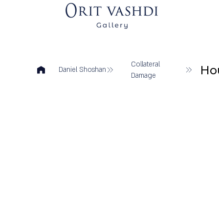
Collateral
Ho
Daniel Shoshan
Damage