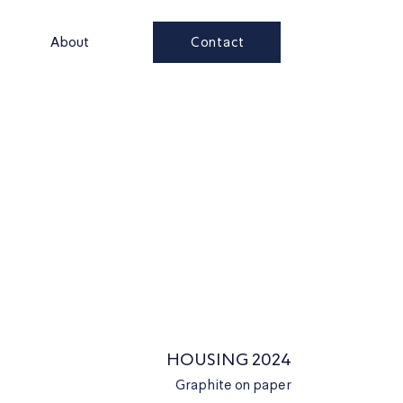
Contact
s
About
HOUSING 2024
Graphite on paper