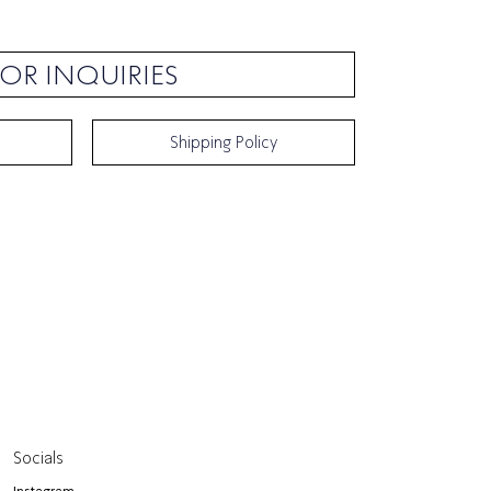
OR INQUIRIES
Shipping Policy
Socials