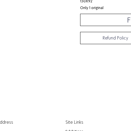
130X92
Only 1 original
F
Refund Policy
Address
Site Links