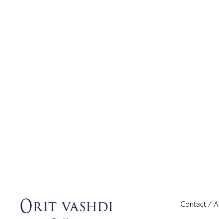
Contact / 