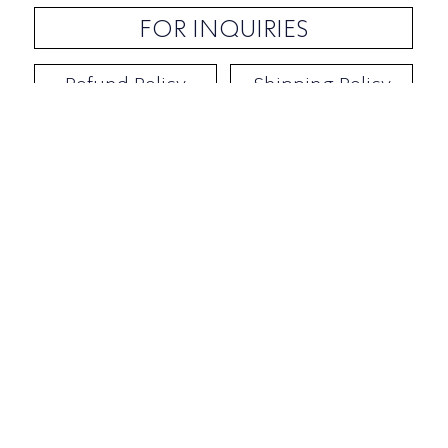
FOR INQUIRIES
Refund Policy
Shipping Policy
Contact / Address
​Ben Yehuda 92, Tel-Aviv, Israel
Opening hours: