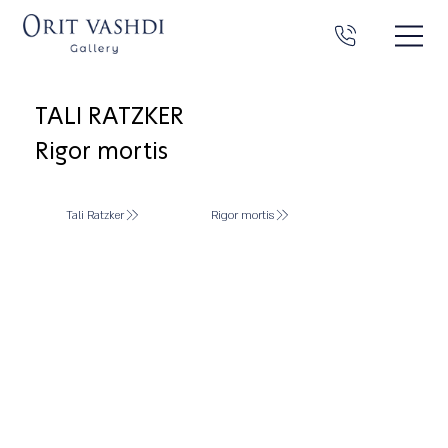
TALI RATZKER
Rigor mortis
Tali Ratzker