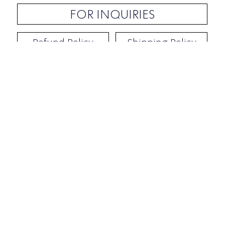
FOR INQUIRIES
Refund Policy
Shipping Policy
Contact / Address
​Ben Yehuda 92, Tel-Aviv, Israel
Opening hours: