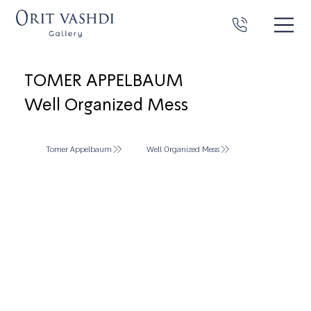
TOMER APPELBAUM
Well Organized Mess
Tomer Appelbaum
Well Organized Mess