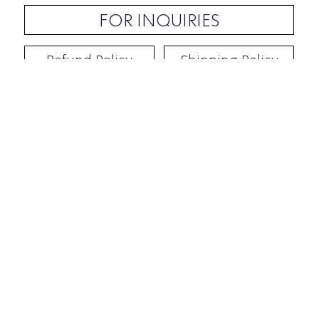
FOR INQUIRIES
Refund Policy
Shipping Policy
Contact / Address
​Ben Yehuda 92, Tel-Aviv, Israel
Opening hours: