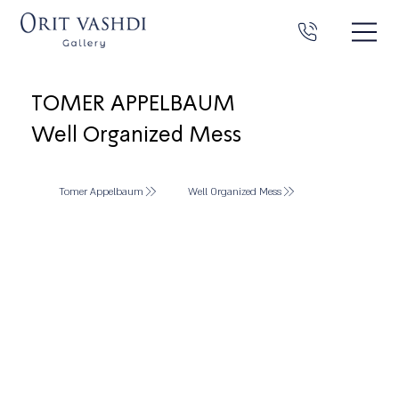
TOMER APPELBAUM
Well Organized Mess
Tomer Appelbaum
Well Organized Mess