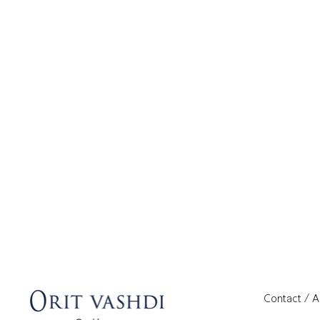
Contact / 