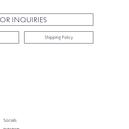
OR INQUIRIES
Shipping Policy
Socials