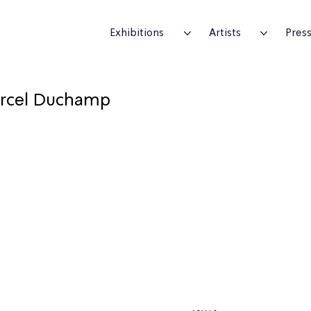
Exhibitions
Artists
Pres
rcel Duchamp