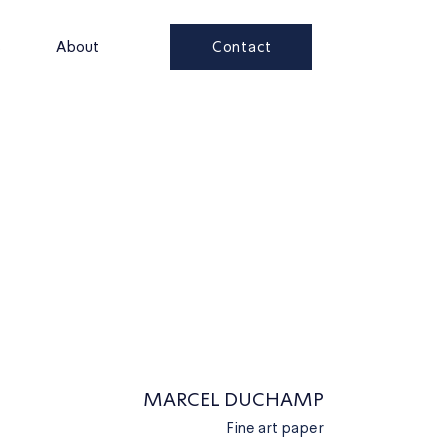
Contact
s
About
MARCEL DUCHAMP
Fine art paper