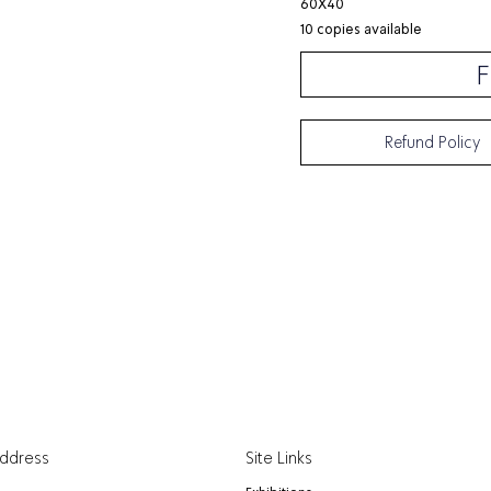
60X40
10 copies available
F
Refund Policy
Address
Site Links