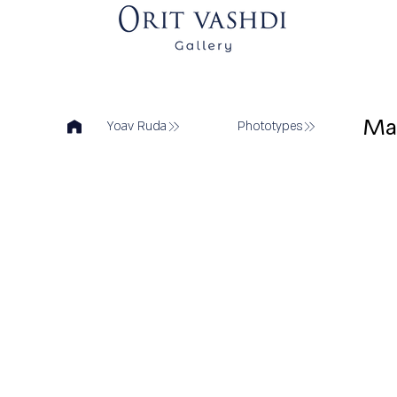
Ma
Yoav Ruda
Phototypes