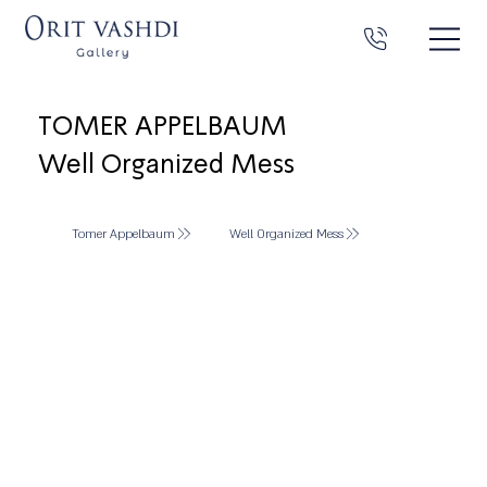
TOMER APPELBAUM
Well Organized Mess
Tomer Appelbaum
Well Organized Mess