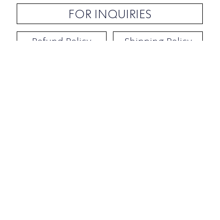
FOR INQUIRIES
Refund Policy
Shipping Policy
Contact / Address
​Ben Yehuda 92, Tel-Aviv, Israel
Opening hours: