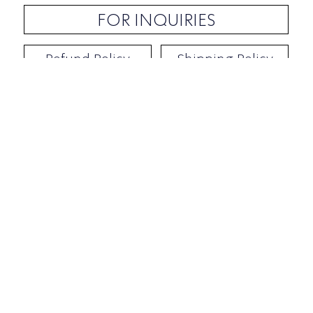
FOR INQUIRIES
Refund Policy
Shipping Policy
Contact / Address
​Ben Yehuda 92, Tel-Aviv, Israel
Opening hours: