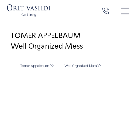
TOMER APPELBAUM
Well Organized Mess
Tomer Appelbaum
Well Organized Mess