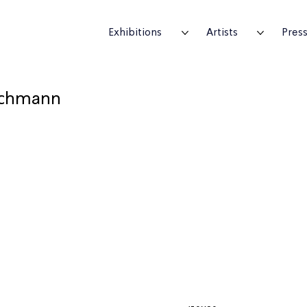
Exhibitions
Artists
Pres
chmann