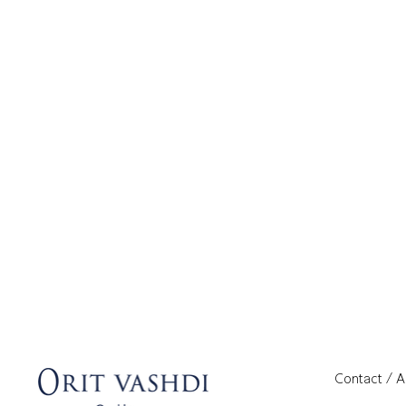
Contact / 