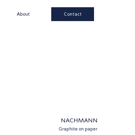
Contact
s
About
NACHMANN
Graphite on paper