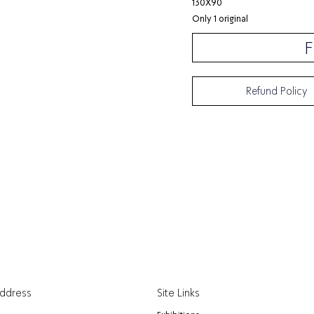
130X90
Only 1 original
F
Refund Policy
Address
Site Links