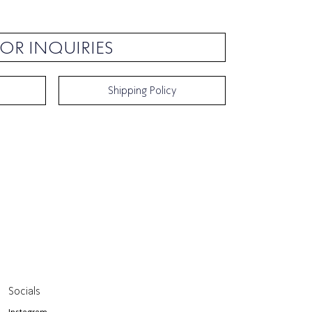
OR INQUIRIES
Shipping Policy
Socials