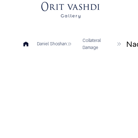
Collateral
Na
Daniel Shoshan
Damage