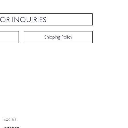
OR INQUIRIES
Shipping Policy
Socials