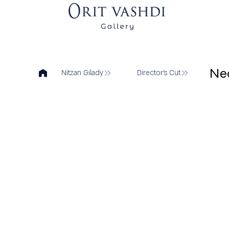
Ne
Nitzan Gilady
Director's Cut