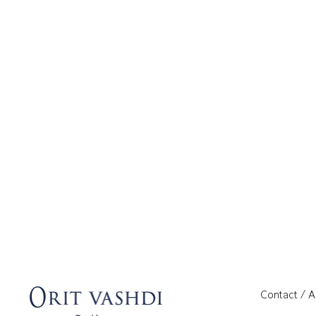
Contact / 