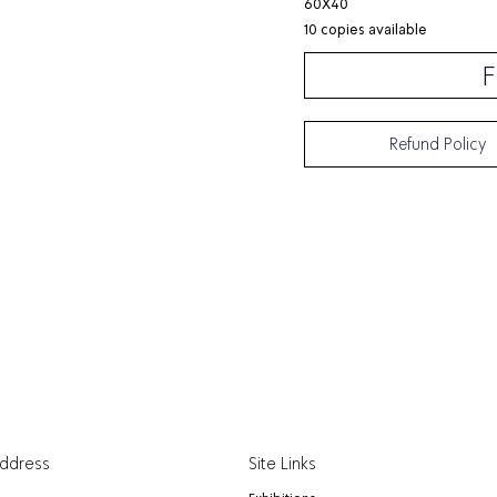
60X40
10 copies available
F
Refund Policy
Address
Site Links