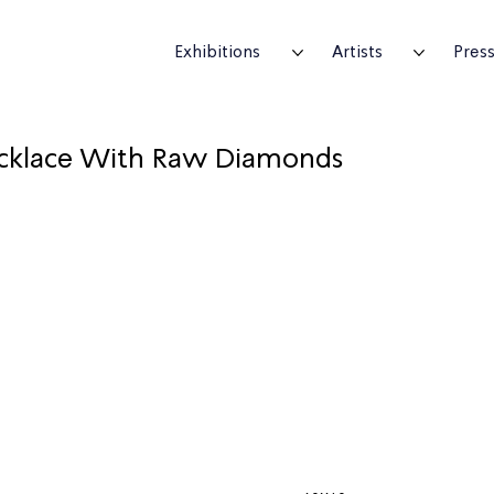
Exhibitions
Artists
Pres
cklace With Raw Diamonds