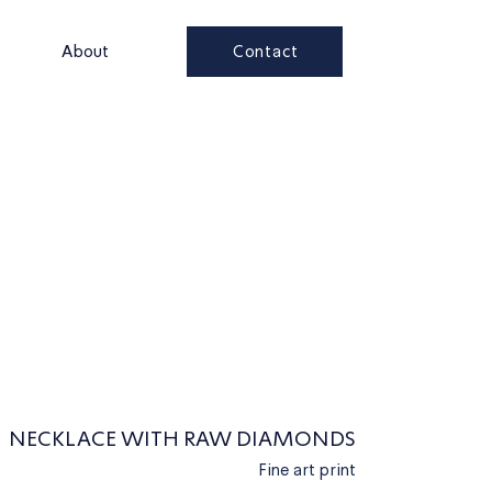
Contact
s
About
NECKLACE WITH RAW DIAMONDS
Fine art print