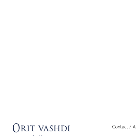
Contact / 