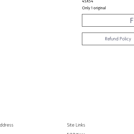
45X54
Only 1 original
F
Refund Policy
Address
Site Links