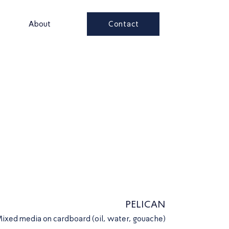
Contact
s
About
PELICAN
ixed media on cardboard (oil, water, gouache)