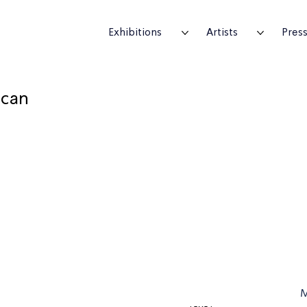
Exhibitions
Artists
Pres
ican
M