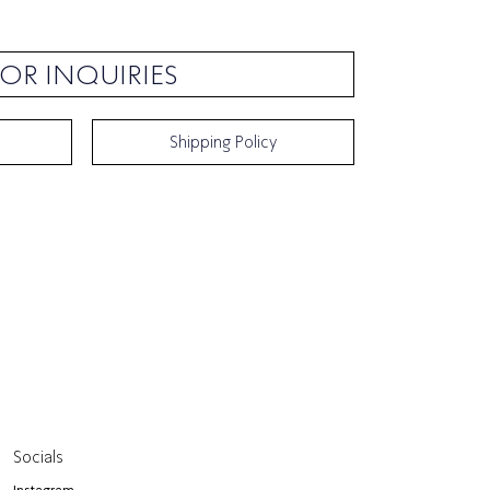
OR INQUIRIES
Shipping Policy
Socials