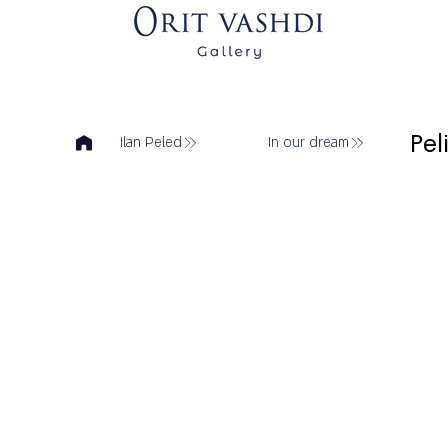
Pel
Ilan Peled
In our dream