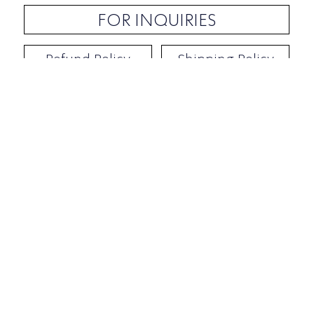
FOR INQUIRIES
Refund Policy
Shipping Policy
Contact / Address
​Ben Yehuda 92, Tel-Aviv, Israel
Opening hours: