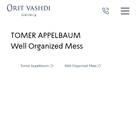
TOMER APPELBAUM
Well Organized Mess
Tomer Appelbaum
Well Organized Mess