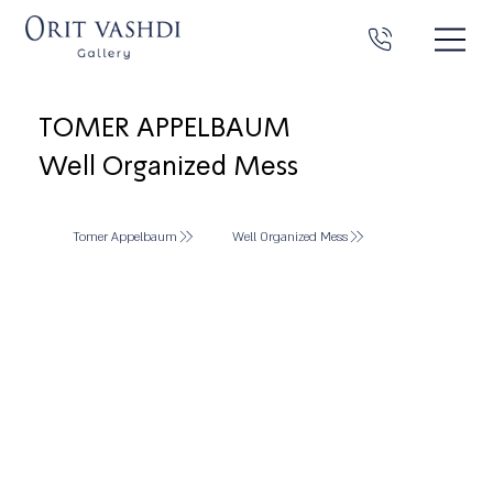
TOMER APPELBAUM
Well Organized Mess
Tomer Appelbaum
Well Organized Mess