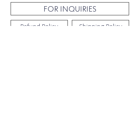
FOR INQUIRIES
Refund Policy
Shipping Policy
Contact / Address
​Ben Yehuda 92, Tel-Aviv, Israel
Opening hours: