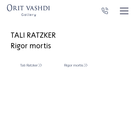
TALI RATZKER
Rigor mortis
Tali Ratzker