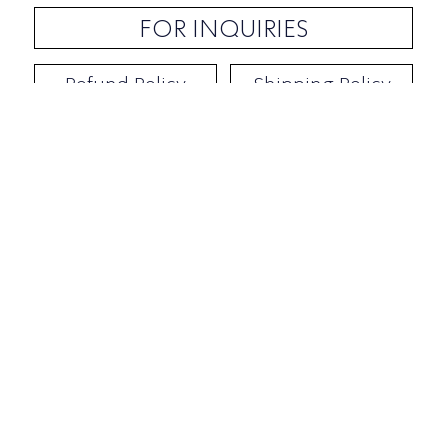
FOR INQUIRIES
Refund Policy
Shipping Policy
Contact / Address
​Ben Yehuda 92, Tel-Aviv, Israel
Opening hours: