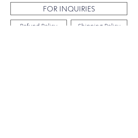
FOR INQUIRIES
Refund Policy
Shipping Policy
Contact / Address
​Ben Yehuda 92, Tel-Aviv, Israel
Opening hours: