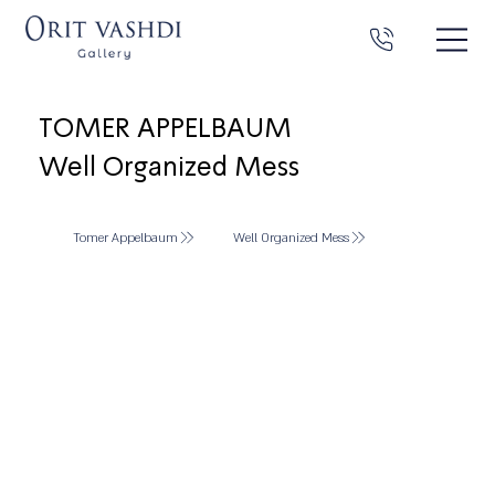
TOMER APPELBAUM
Well Organized Mess
Tomer Appelbaum
Well Organized Mess