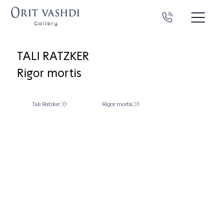
TALI RATZKER
Rigor mortis
Tali Ratzker