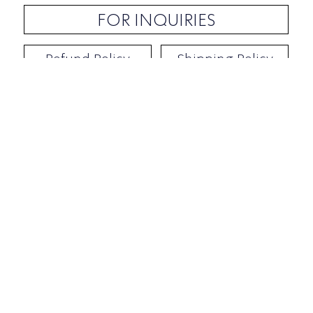
FOR INQUIRIES
Refund Policy
Shipping Policy
Contact / Address
​Ben Yehuda 92, Tel-Aviv, Israel
Opening hours: