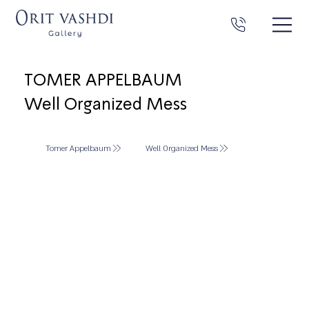
TOMER APPELBAUM
Well Organized Mess
Tomer Appelbaum
Well Organized Mess