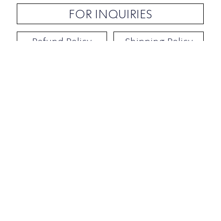
FOR INQUIRIES
Refund Policy
Shipping Policy
Contact / Address
​Ben Yehuda 92, Tel-Aviv, Israel
Opening hours: