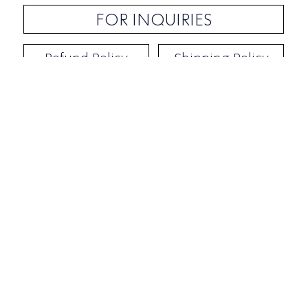
FOR INQUIRIES
Refund Policy
Shipping Policy
Contact / Address
​Ben Yehuda 92, Tel-Aviv, Israel
Opening hours: