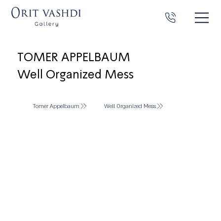
TOMER APPELBAUM
Well Organized Mess
Tomer Appelbaum
Well Organized Mess