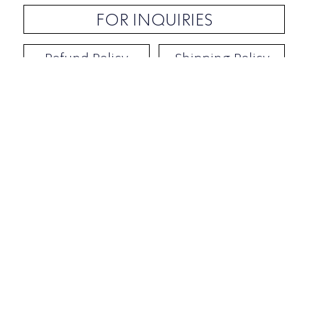
FOR INQUIRIES
Refund Policy
Shipping Policy
Contact / Address
​Ben Yehuda 92, Tel-Aviv, Israel
Opening hours: