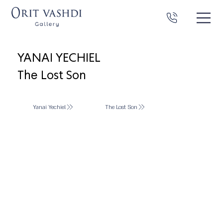
YANAI YECHIEL
The Lost Son
Yanai Yechiel
The Lost Son