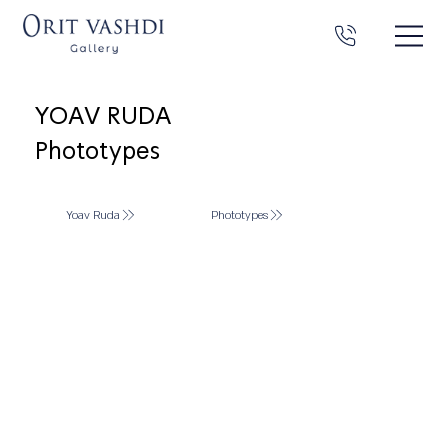
YOAV RUDA
Phototypes
Yoav Ruda
Phototypes