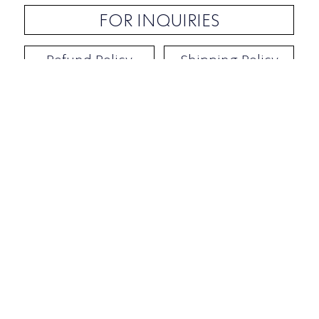
FOR INQUIRIES
Refund Policy
Shipping Policy
Contact / Address
​Ben Yehuda 92, Tel-Aviv, Israel
Opening hours: