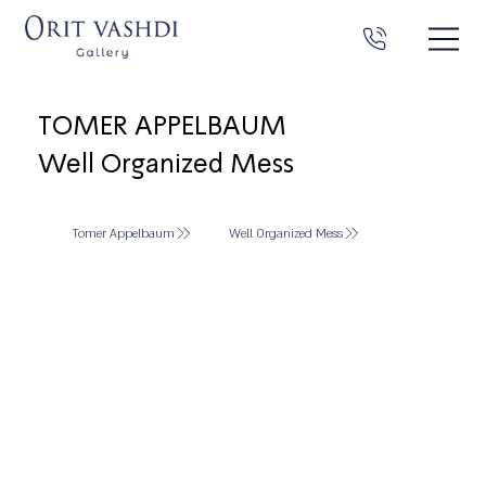
TOMER APPELBAUM
Well Organized Mess
Tomer Appelbaum
Well Organized Mess