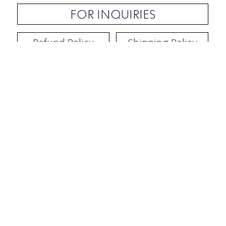
FOR INQUIRIES
Refund Policy
Shipping Policy
Contact / Address
​Ben Yehuda 92, Tel-Aviv, Israel
Opening hours: