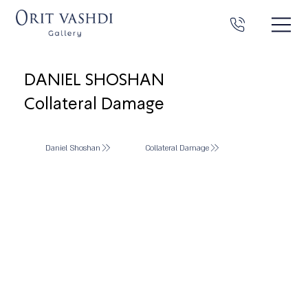
DANIEL SHOSHAN
Collateral Damage
Daniel Shoshan
Collateral Damage