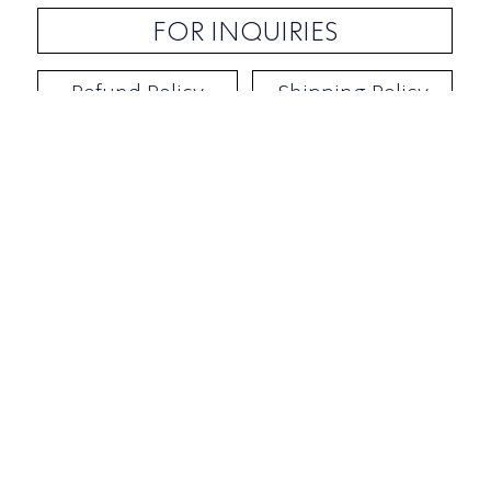
FOR INQUIRIES
Refund Policy
Shipping Policy
Contact / Address
​Ben Yehuda 92, Tel-Aviv, Israel
Opening hours: