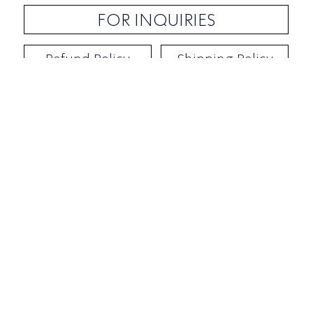
FOR INQUIRIES
Refund Policy
Shipping Policy
Contact / Address
​Ben Yehuda 92, Tel-Aviv, Israel
Opening hours: