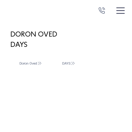
DORON OVED
DAYS
Doron Oved
DAYS