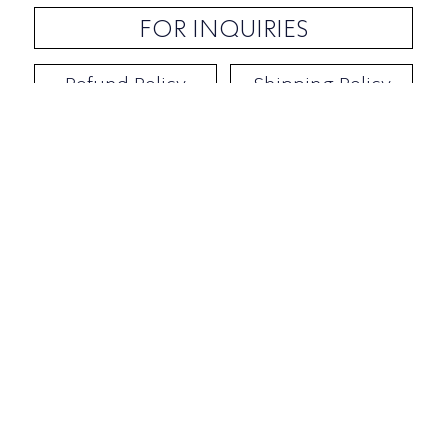
FOR INQUIRIES
Refund Policy
Shipping Policy
Contact / Address
​Ben Yehuda 92, Tel-Aviv, Israel
Opening hours: