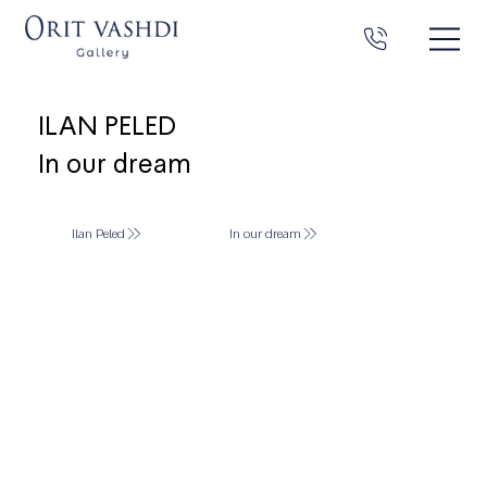
ILAN PELED
In our dream
Ilan Peled
In our dream