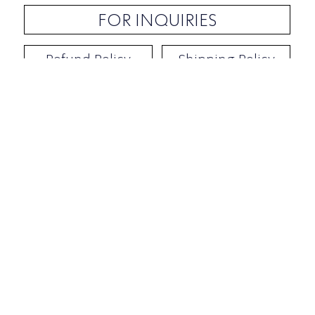
FOR INQUIRIES
Refund Policy
Shipping Policy
Contact / Address
​Ben Yehuda 92, Tel-Aviv, Israel
Opening hours: