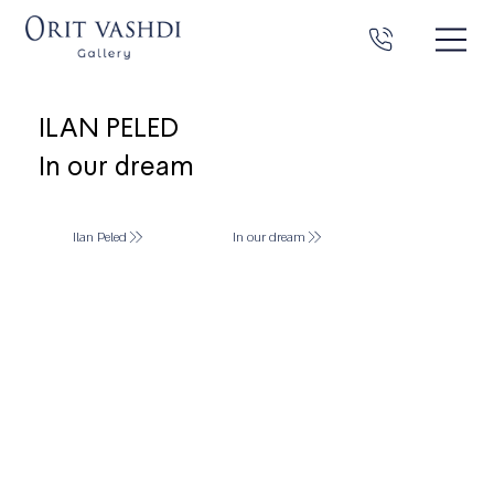
ILAN PELED
In our dream
Ilan Peled
In our dream