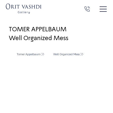
TOMER APPELBAUM
Well Organized Mess
Tomer Appelbaum
Well Organized Mess