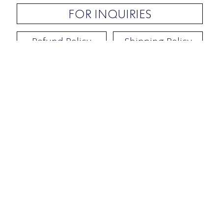
FOR INQUIRIES
Refund Policy
Shipping Policy
Contact / Address
​Ben Yehuda 92, Tel-Aviv, Israel
Opening hours: